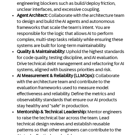
engineering blockers such as build/deploy friction,
unclear interfaces, and excessive coupling.
Agent Architect:
Collaborate with the architecture team
to design and build the AI agents and autonomous
frameworks that scale the team’s intent. You are
responsible for the logic that allows AI to perform
complex, multi-step tasks reliably while ensuring these
systems are built for long-term maintainability.
Quality & Maintainability:
Uphold the highest standards
for code quality, testing discipline, and AI evaluation.
Drive technical debt management and refactoring for AI
systems, aligned with business priorities and risk.
AI Measurement & Reliability (LLMOps):
Collaborate
with the architecture team and contribute to the
evaluation frameworks used to measure model
effectiveness and reliability. Define the metrics and
observability standards that ensure our AI products
stay healthy and "safe" in production.
Mentorship & Technical Leadership:
Mentor engineers
to raise the technical bar across the team. Lead
technical design reviews and establish reusable
patterns so that other engineers can contribute to the