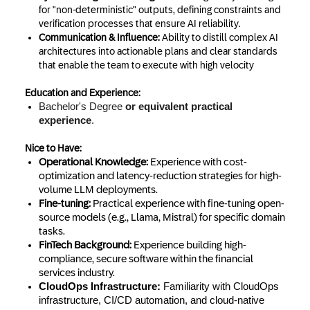
for "non-deterministic" outputs, defining constraints and
verification processes that ensure AI reliability.
Communication & Influence:
Ability to distill complex AI
architectures into actionable plans and clear standards
that enable the team to execute with high velocity
Education and Experience:
Bachelor's Degree
or equivalent practical
experience
.
Nice to Have:
Operational Knowledge:
Experience with cost-
optimization and latency-reduction strategies for high-
volume LLM deployments.
Fine-tuning:
Practical experience with fine-tuning open-
source models (e.g., Llama, Mistral) for specific domain
tasks.
FinTech Background:
Experience building high-
compliance, secure software within the financial
services industry.
CloudOps Infrastructure:
Familiarity with CloudOps
infrastructure, CI/CD automation, and cloud-native