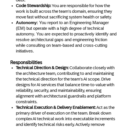
debt.
Code Stewardship:
You are responsible for how the
work is built across the team’s domain, ensuring they
move fast without sacrificing system health or safety.
Autonomy:
You report to an Engineering Manager
(EM) but operate with a high degree of technical
autonomy. You are expected to proactively identify and
resolve architectural gaps and engineering friction
while consulting on team-based and cross-cutting
initiatives.
Responsibilities
Technical Direction & Design:
Collaborate closely with
the architecture team, contributing to and maintaining
the technical direction for the team’s AI scope. Drive
designs for AI services that balance time-to-value with
reliability, security, and maintainability, ensuring
alignment with architectural guardrails and platform
constraints.
Technical Execution & Delivery Enablement:
Act as the
primary driver of execution on the team. Break down
complex AI technical work into executable increments
and identify technical risks early. Actively remove