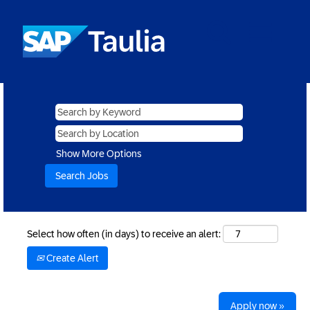
Show More Options
Select how often (in days) to receive an alert:
Create Alert
Apply now »