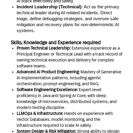
AI stack effectively and safely.
Incident Leadership (Technical):
Act as the primary
technical leader during AI-related incidents. Direct
triage, define debugging strategies, and oversee safe
mitigation and recovery plans for non-deterministic AI
systems.
Skills, Knowledge and Experience required
Proven Technical Leadership:
Extensive experience as a
Principal Engineer or Technical Lead with a track record of
owning technical execution and delivery for complex
software teams.
Advanced AI Product Engineering:
Mastery of Generative
AI implementation patterns, including agentic
orchestration, prompt engineering, and RAG.
Software Engineering Excellence:
Expert-level
proficiency in Java and Spring AI Core, with deep
knowledge of microservices, distributed systems, and
modern testing discipline.
LLMOps & Infrastructure:
Hands-on experience with
Vector Databases, model monitoring, and the
infrastructure required to scale AI safely.
System Design & Risk Mitigation:
Strong ability to design