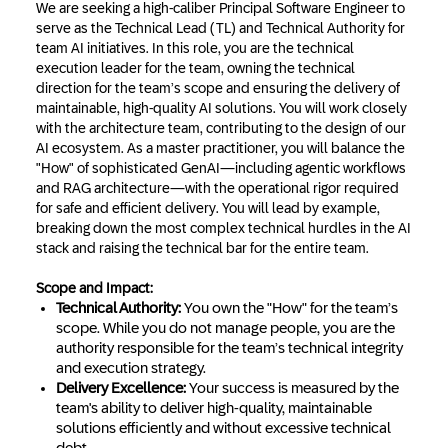
We are seeking a high-caliber Principal Software Engineer to
serve as the Technical Lead (TL) and Technical Authority for
team AI initiatives. In this role, you are the technical
execution leader for the team, owning the technical
direction for the team’s scope and ensuring the delivery of
maintainable, high-quality AI solutions. You will work closely
with the architecture team, contributing to the design of our
AI ecosystem. As a master practitioner, you will balance the
"How" of sophisticated GenAI—including agentic workflows
and RAG architecture—with the operational rigor required
for safe and efficient delivery. You will lead by example,
breaking down the most complex technical hurdles in the AI
stack and raising the technical bar for the entire team.
Scope and Impact:
Technical Authority:
You own the "How" for the team’s
scope. While you do not manage people, you are the
authority responsible for the team’s technical integrity
and execution strategy.
Delivery Excellence:
Your success is measured by the
team's ability to deliver high-quality, maintainable
solutions efficiently and without excessive technical