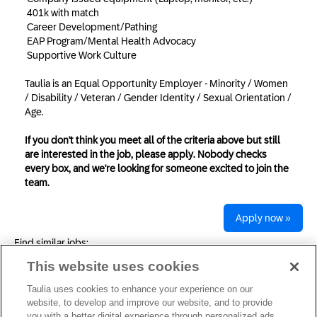
401k with match
Career Development/Pathing
EAP Program/Mental Health Advocacy
Supportive Work Culture
Taulia is an Equal Opportunity Employer - Minority / Women
/ Disability / Veteran / Gender Identity / Sexual Orientation /
Age.
If you don't think you meet all of the criteria above but still
are interested in the job, please apply. Nobody checks
every box, and we're looking for someone excited to join the
team.
Apply now »
Find similar jobs:
This website uses cookies
Taulia uses cookies to enhance your experience on our
Privacy Statement
website, to develop and improve our website, and to provide
you with a better digital experience through personalized ads