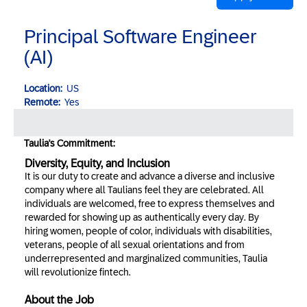
Principal Software Engineer
(AI)
Location:
US
Remote:
Yes
Taulia's Commitment:
Diversity, Equity, and Inclusion
It is our duty to create and advance a diverse and inclusive
company where all Taulians feel they are celebrated. All
individuals are welcomed, free to express themselves and
rewarded for showing up as authentically every day. By
hiring women, people of color, individuals with disabilities,
veterans, people of all sexual orientations and from
underrepresented and marginalized communities, Taulia
will revolutionize fintech.
About the Job