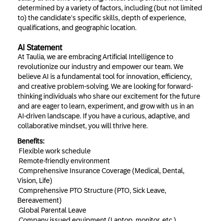
determined by a variety of factors, including (but not limited
to) the candidate’s specific skills, depth of experience,
qualifications, and geographic location.
AI Statement
At Taulia, we are embracing Artificial Intelligence to
revolutionize our industry and empower our team. We
believe AI is a fundamental tool for innovation, efficiency,
and creative problem-solving. We are looking for forward-
thinking individuals who share our excitement for the future
and are eager to learn, experiment, and grow with us in an
AI-driven landscape. If you have a curious, adaptive, and
collaborative mindset, you will thrive here.
Benefits:
Flexible work schedule
Remote-friendly environment
Comprehensive Insurance Coverage (Medical, Dental,
Vision, Life)
Comprehensive PTO Structure (PTO, Sick Leave,
Bereavement)
Global Parental Leave
Company issued equipment (Laptop, monitor, etc.)