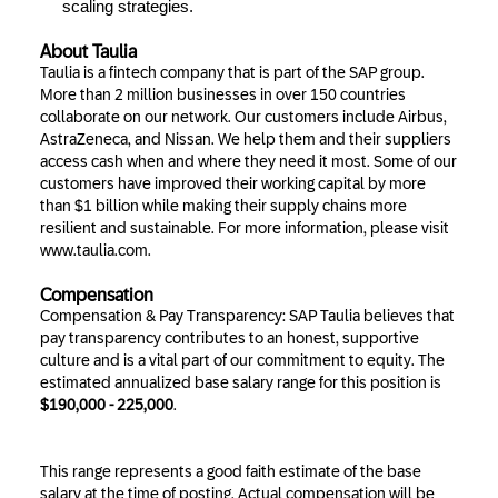
scaling strategies.
About Taulia
Taulia is a fintech company that is part of the SAP group.
More than 2 million businesses in over 150 countries
collaborate on our network. Our customers include Airbus,
AstraZeneca, and Nissan. We help them and their suppliers
access cash when and where they need it most. Some of our
customers have improved their working capital by more
than $1 billion while making their supply chains more
resilient and sustainable. For more information, please visit
www.taulia.com.
Compensation
Compensation & Pay Transparency: SAP Taulia believes that
pay transparency contributes to an honest, supportive
culture and is a vital part of our commitment to equity. The
estimated annualized base salary range for this position is
$190,000 - 225,000
.
This range represents a good faith estimate of the base
salary at the time of posting. Actual compensation will be