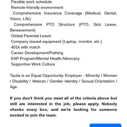
Flexible work schedule
Remote-friendly environment
Comprehensive Insurance Coverage (Medical, Dental,
Vision, Life)
Comprehensive PTO Structure (PTO, Sick Leave,
Bereavement)
Global Parental Leave
Company issued equipment (Laptop, monitor, etc.)
401k with match
Career Development/Pathing
EAP Program/Mental Health Advocacy
Supportive Work Culture
Taulia is an Equal Opportunity Employer - Minority / Women
/ Disability / Veteran / Gender Identity / Sexual Orientation /
Age.
If you don't think you meet all of the criteria above but
still are interested in the job, please apply. Nobody
checks every box, and we're looking for someone
excited to join the team.