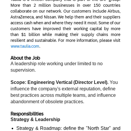
More than 2 million businesses in over 150 countries
collaborate on our network. Our customers include Airbus,
AstraZeneca, and Nissan. We help them and their suppliers
access cash when and where they need it most. Some of our
customers have improved their working capital by more
than $1 billion while making their supply chains more
resilient and sustainable. For more information, please visit
www.taulia.com
.
About the Job
A leadership role working under limited to no
supervision.
Scope: Engineering Vertical (Director Level).
You
influence the company's external reputation, define
best practices across multiple teams, and influence
abandonment of obsolete practices.
Responsibilities
Strategy & Leadership
Strategy & Roadmap: define the "North Star" and