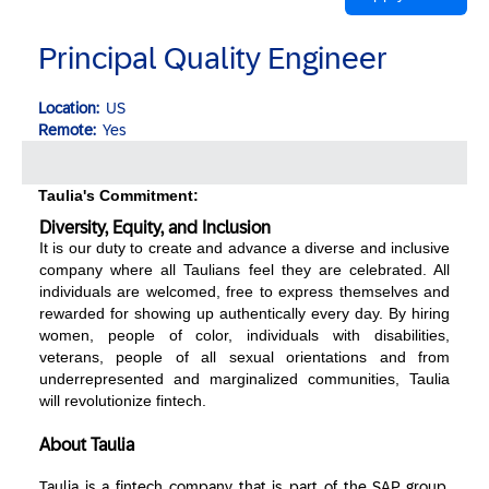
Principal Quality Engineer
Location:
US
Remote:
Yes
Taulia's Commitment:
Diversity, Equity, and Inclusion
It is our duty to create and advance a diverse and inclusive
company where all Taulians feel they are celebrated. All
individuals are welcomed, free to express themselves and
rewarded for showing up authentically every day. By hiring
women, people of color, individuals with disabilities,
veterans, people of all sexual orientations and from
underrepresented and marginalized communities, Taulia
will revolutionize fintech.
About Taulia
Taulia is a fintech company that is part of the SAP group.