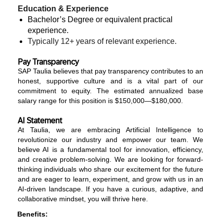
Education & Experience
Bachelor’s Degree or equivalent practical
experience.
Typically 12+ years
of relevant experience.
Pay Transparency
SAP Taulia believes that pay transparency contributes to an
honest, supportive culture and is a vital part of our
commitment to equity. The estimated annualized base
salary range for this position is $150,000—$180,000.
AI Statement
At Taulia, we are embracing Artificial Intelligence to
revolutionize our industry and empower our team. We
believe AI is a fundamental tool for innovation, efficiency,
and creative problem-solving. We are looking for forward-
thinking individuals who share our excitement for the future
and are eager to learn, experiment, and grow with us in an
AI-driven landscape. If you have a curious, adaptive, and
collaborative mindset, you will thrive here.
Benefits: