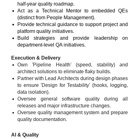
half-year quality roadmap.
Act as a Technical Mentor to embedded QEs
(distinct from People Management).
Provide technical guidance to support project and
platform quality initiatives.
Build strategies and provide leadership on
department-level QA initiatives.
Execution & Delivery
Own 'Pipeline Health' (speed, stability) and
architect solutions to eliminate flaky builds.
Partner with Lead Architects during design phases
to ensure 'Design for Testability' (hooks, logging,
data isolation).
Oversee general software quality during all
releases and major infrastructure changes.
Oversee quality management system and prepare
quality documentation.
AI & Quality