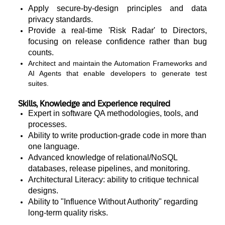
Apply secure-by-design principles and data
privacy standards.
Provide a real-time 'Risk Radar' to Directors,
focusing on release confidence rather than bug
counts.
Architect and maintain the Automation Frameworks and
AI Agents that enable developers to generate test
suites.
Skills, Knowledge and Experience required
Expert in software QA methodologies, tools, and
processes.
Ability to write production-grade code in more than
one language.
Advanced knowledge of relational/NoSQL
databases, release pipelines, and monitoring.
Architectural Literacy: ability to critique technical
designs.
Ability to "Influence Without Authority" regarding
long-term quality risks.