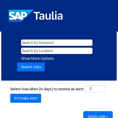
Show More Options
Select how often (in days) to receive an alert:
Create Alert
Apply now »